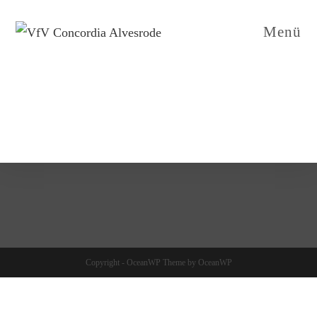
Menü
Copyright - OceanWP Theme by OceanWP